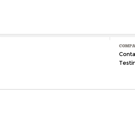
COMPA
Conta
Testi