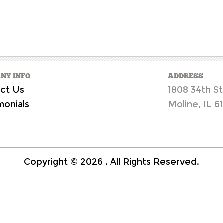
NY INFO
ADDRESS
ct Us
1808 34th St
monials
Moline, IL 6
Copyright ©
2026
. All Rights Reserved.