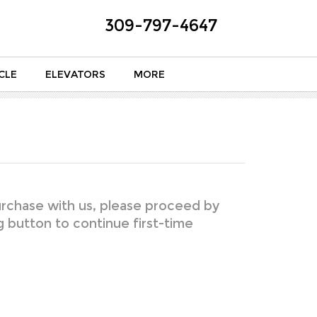
309-797-4647
CLE
ELEVATORS
MORE
rchase with us, please proceed by
ng button to continue first-time