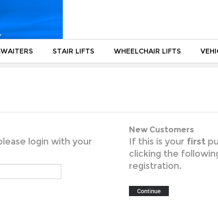
WAITERS
STAIR LIFTS
WHEELCHAIR LIFTS
VEHI
New Customers
lease login with your
If this is your
first
pu
clicking the followi
registration.