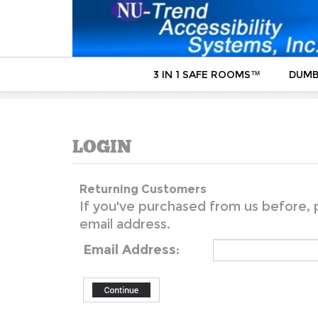
3 IN 1 SAFE ROOMS™
DUMB
Returning Customers
If you've purchased from us before, p
email address.
Email Address: