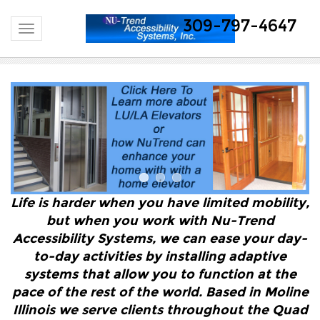
309-797-4647
Toggle navigation
Life is harder when you have limited mobility,
but when you work with Nu-Trend
Accessibility Systems, we can ease your day-
to-day activities by installing adaptive
systems that allow you to function at the
pace of the rest of the world. Based in Moline
Illinois we serve clients throughout the Quad