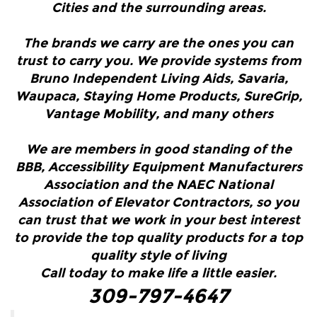
Cities and the surrounding areas.
The brands we carry are the ones you can
trust to carry you. We provide systems from
Bruno Independent Living Aids, Savaria,
Waupaca, Staying Home Products, SureGrip,
Vantage Mobility, and many others
We are members in good standing of the
BBB, Accessibility Equipment Manufacturers
Association and the NAEC National
Association of Elevator Contractors, so you
can trust that we work in your best interest
to provide the top quality products for a top
quality style of living
Call today to make life a little easier.
309-797-4647