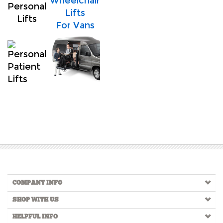
Wheelchair
Personal
Lifts
Lifts
For Vans
COMPANY INFO
SHOP WITH US
HELPFUL INFO