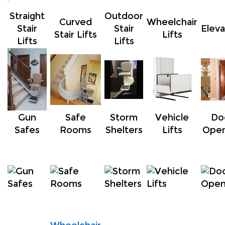
Straight
Outdoor
Curved
Wheelchair
Stair
Stair
Eleva
Stair Lifts
Lifts
Lifts
Lifts
*
*
*
*
Gun
Safe
Storm
Vehicle
Do
Safes
Rooms
Shelters
Lifts
Open